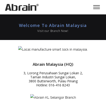
Welcome To Abrain Malaysia
Visit our Branch Now!
Abrain Malaysia (HQ)
3, Lorong Perusahaan Sungai Lokan 2,
Taman Industri Sungai Lokan,
3800 Butterworth, Pulau Pinang
Hotline: 016-416 8243