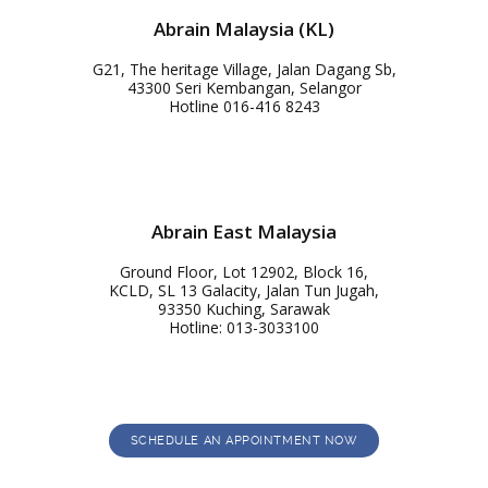
Abrain Malaysia (KL)
G21, The heritage Village, Jalan Dagang Sb,
43300 Seri Kembangan, Selangor
Hotline 016-416 8243
Abrain East Malaysia
Ground Floor, Lot 12902, Block 16,
KCLD, SL 13 Galacity, Jalan Tun Jugah,
93350 Kuching, Sarawak
Hotline: 013-3033100
SCHEDULE AN APPOINTMENT NOW