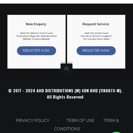
New Enquiry:
Request Service:
Seek For Abrain Smart Lock
Seek For Smart Lock
Promotion? Register Now Get Extra
Onsite or Online Support?
RM300 Instant Rebate!
Fill Up the Form Now!
REGISTER NOW
REGISTER NOW
© 2017 - 2024 AHD DISTRIBUTIONS (M) SDN BHD (1180073-M).
All Rights Reserved
PRIVACY POLICY
•
TERM OF USE
TERM &
CONDITIONS