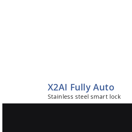
X2AI Fully Auto
Stainless steel smart lock