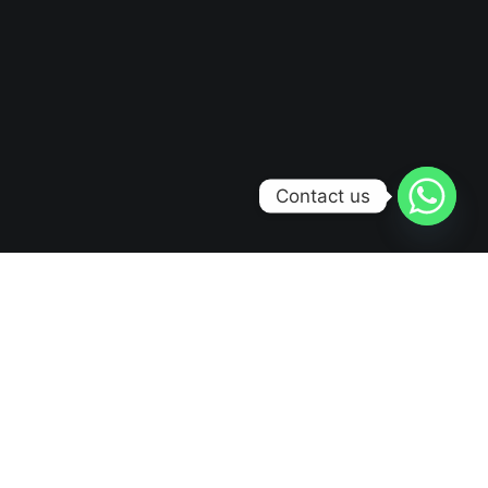
Contact us
Uncategorized
16
Hello world!