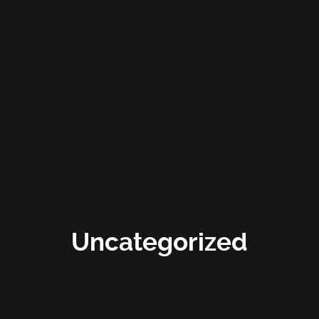
Uncategorized